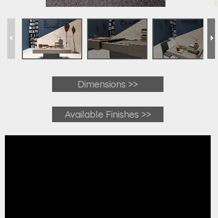
Dimensions >>
Available Finishes >>