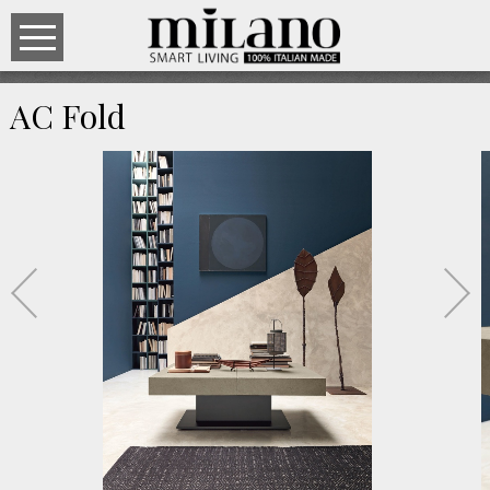
AC Fold