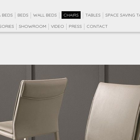
 BEDS
BEDS
WALL BEDS
CHAIRS
TABLES
SPACE SAVING T
SORIES
SHOWROOM
VIDEO
PRESS
CONTACT