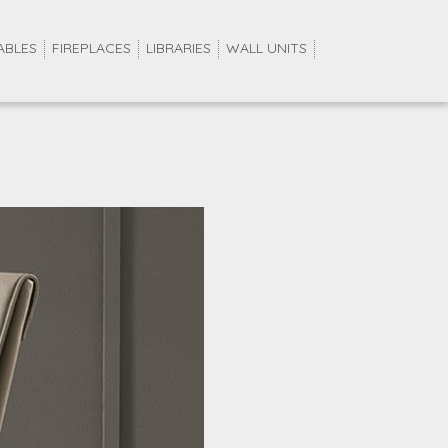
ABLES
FIREPLACES
LIBRARIES
WALL UNITS