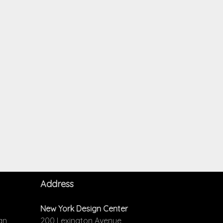
Address
New York Design Center
an
200 Lexington Avenue