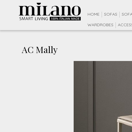
HOME
SOFAS
SOFA
WARDROBES
ACCES
AC Mally