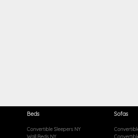
Beds
Sofas
Convertible Sleepers NY
Convertibl
Wall Beds NY
Convertib