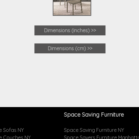
Dimensions (inches) >>
Dimensions (cm) >>
Space Saving Furniture
e Sofas NY
Space Saving Furniture NY
le Couches NY
Space Savers Furniture Manhatt