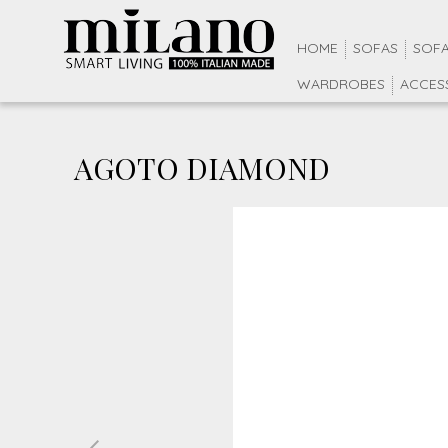
HOME
SOFAS
SOFA
WARDROBES
ACCES
AGOTO DIAMOND