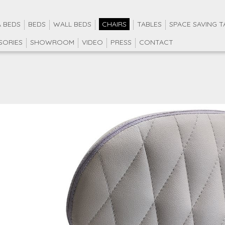
 BEDS
BEDS
WALL BEDS
CHAIRS
TABLES
SPACE SAVING T
SORIES
SHOWROOM
VIDEO
PRESS
CONTACT