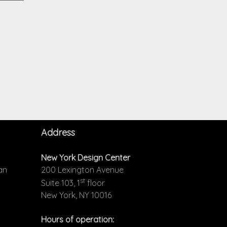
Address
New York Design Center
an
200 Lexington Avenue
st
Suite 103, 1
floor
New York, NY 10016
Hours of operation: