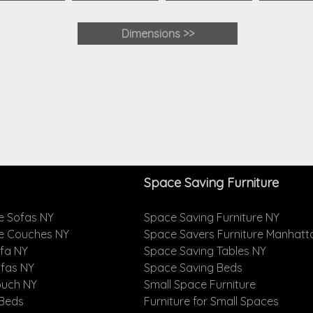
Dimensions >>
Space Saving Furniture
e Sofas NY
Space Saving Furniture NY
le Couches NY
Space Savers Furniture Manhatt
ofa NY
Space Saving Tables NY
ofas NY
Space Saving Beds
ouch NY
Small Space Furniture
 Beds
Furniture for Small Spaces