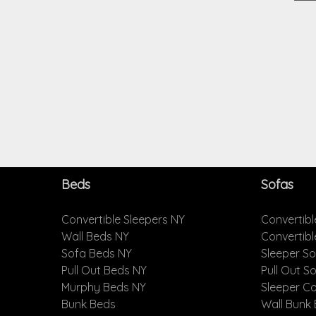
Beds
Sofas
Convertible Sleepers NY
Convertibl
Wall Beds NY
Convertib
Sofa Beds NY
Sleeper S
Pull Out Beds NY
Pull Out S
Murphy Beds NY
Sleeper C
Bunk Beds
Wall Bunk