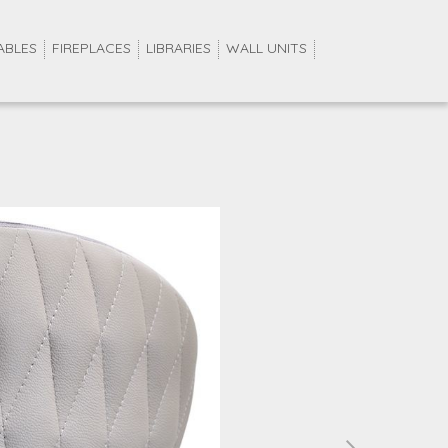
ABLES
FIREPLACES
LIBRARIES
WALL UNITS