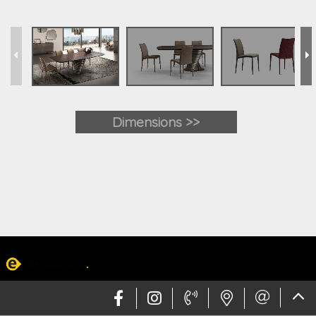
Dimensions >>
Web design