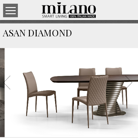
ASAN DIAMOND