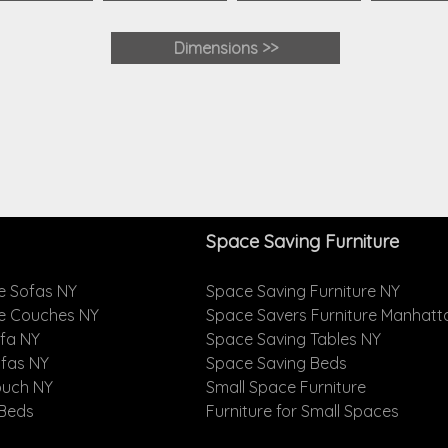
Dimensions
>>
Space Saving Furniture
e Sofas NY
Space Saving Furniture NY
le Couches NY
Space Savers Furniture Manhatt
ofa NY
Space Saving Tables NY
ofas NY
Space Saving Beds
ouch NY
Small Space Furniture
 Beds
Furniture for Small Spaces