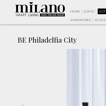
HOME
SOFAS
SOF
WARDROBES
ACCES
BE Philadelfia City