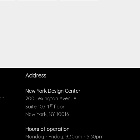
Address
New York Design Center
an
200 Lexington Avenue
st
Suite 103, 1
floor
New York, NY 10016
Hours of operation:
Monday - Friday: 9:30am - 5:30pm