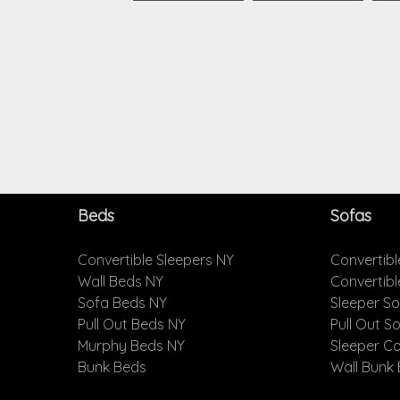
Beds
Sofas
Convertible Sleepers NY
Convertibl
Wall Beds NY
Convertib
Sofa Beds NY
Sleeper S
Pull Out Beds NY
Pull Out S
Murphy Beds NY
Sleeper C
Bunk Beds
Wall Bunk