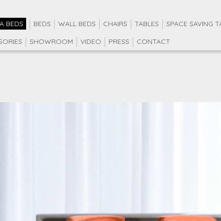
A BEDS
BEDS
WALL BEDS
CHAIRS
TABLES
SPACE SAVING T
SORIES
SHOWROOM
VIDEO
PRESS
CONTACT