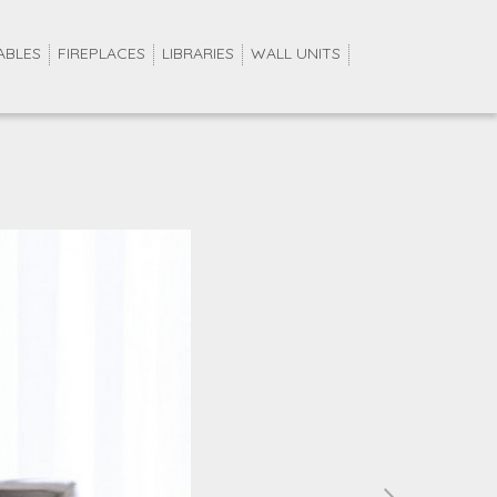
ABLES
FIREPLACES
LIBRARIES
WALL UNITS