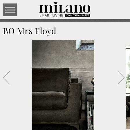
BO Mrs Floyd