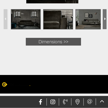
Dimensions >>
Web design