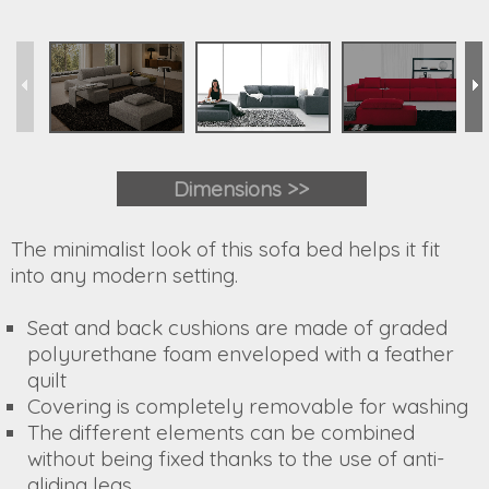
Dimensions >>
The minimalist look of this sofa bed helps it fit
into any modern setting.
Seat and back cushions are made of graded
polyurethane foam enveloped with a feather
quilt
Covering is completely removable for washing
The different elements can be combined
without being fixed thanks to the use of anti-
gliding legs