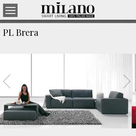
PL Brera