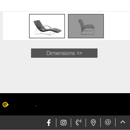
Dimensions >>
Web design