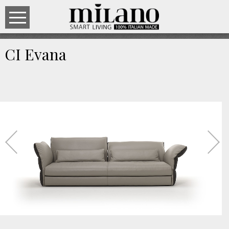
CI Evana