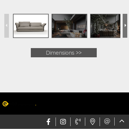
Dimensions >>
Web design