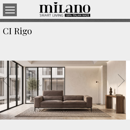
CI Rigo