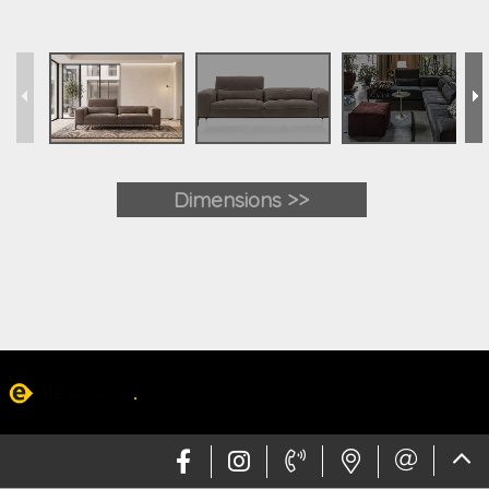
Dimensions >>
Web design