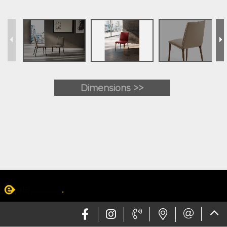
Dimensions >>
Web design