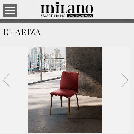
EF ARIZA