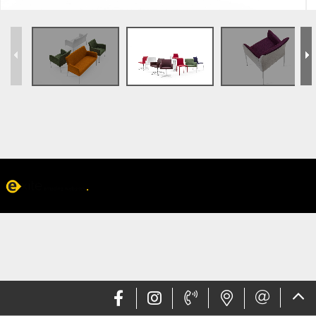
Web design