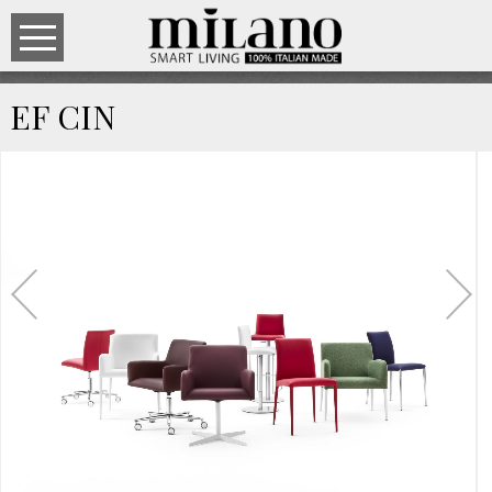
EF CIN