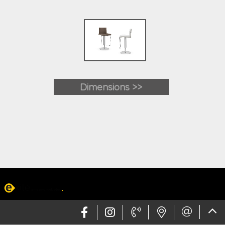
Dimensions >>
Web design