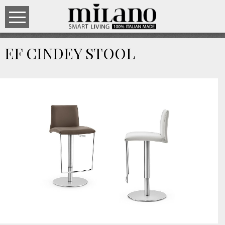
EF CINDEY STOOL