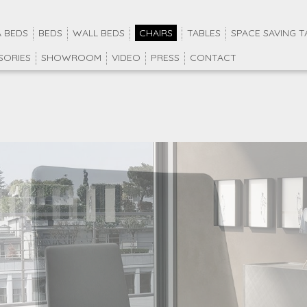
 BEDS
BEDS
WALL BEDS
CHAIRS
TABLES
SPACE SAVING T
SORIES
SHOWROOM
VIDEO
PRESS
CONTACT