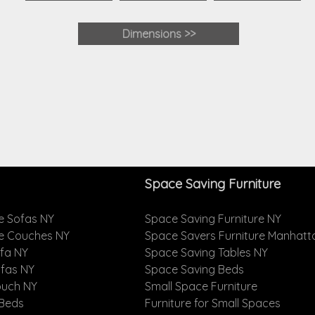
Dimensions >>
Space Saving Furniture
e Sofas NY
Space Saving Furniture NY
le Couches NY
Space Savers Furniture Manhatt
ofa NY
Space Saving Tables NY
ofas NY
Space Saving Beds
ouch NY
Small Space Furniture
 Beds
Furniture for Small Spaces