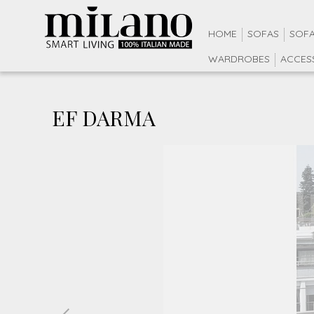
HOME
SOFAS
SOFA
WARDROBES
ACCES
EF DARMA