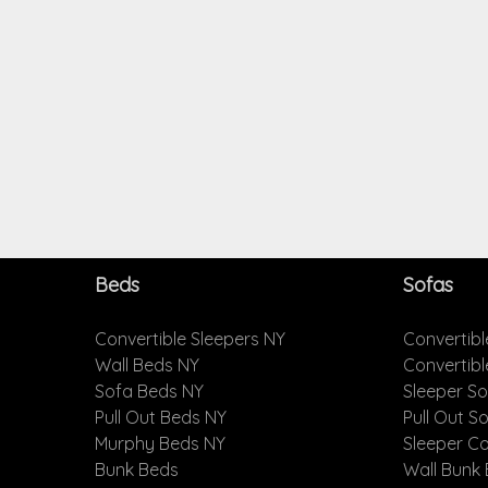
Beds
Sofas
Convertible Sleepers NY
Convertibl
Wall Beds NY
Convertib
Sofa Beds NY
Sleeper S
Pull Out Beds NY
Pull Out S
Murphy Beds NY
Sleeper C
Bunk Beds
Wall Bunk