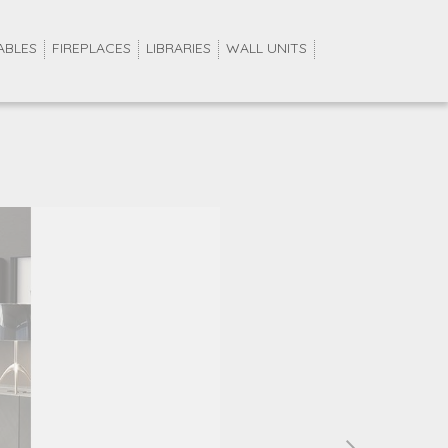
ABLES
FIREPLACES
LIBRARIES
WALL UNITS