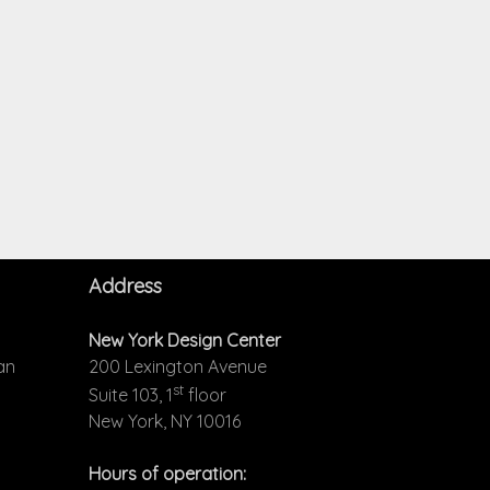
Address
New York Design Center
an
200 Lexington Avenue
st
Suite 103, 1
floor
New York, NY 10016
Hours of operation: