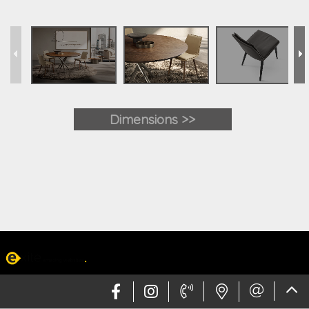
Dimensions >>
Web design