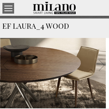
EF LAURA_4 WOOD