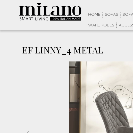
HOME
SOFAS
SOFA
WARDROBES
ACCES
EF LINNY_4 METAL