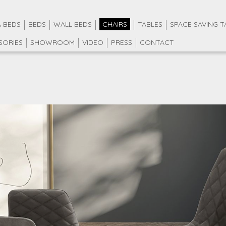
 BEDS
BEDS
WALL BEDS
CHAIRS
TABLES
SPACE SAVING T
SORIES
SHOWROOM
VIDEO
PRESS
CONTACT