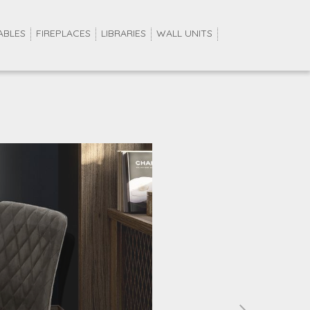
ABLES
FIREPLACES
LIBRARIES
WALL UNITS