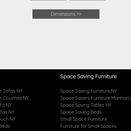
Dimensions >>
Space Saving Furniture
e Sofas NY
Space Saving Furniture NY
le Couches NY
Space Savers Furniture Manhatt
ofa NY
Space Saving Tables NY
ofas NY
Space Saving Beds
ouch NY
Small Space Furniture
 Beds
Furniture for Small Spaces