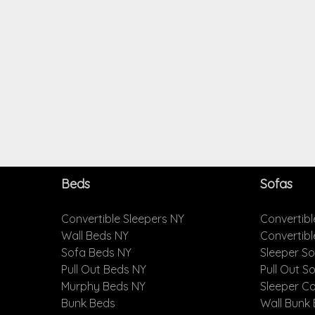
Beds
Sofas
Convertible Sleepers NY
Convertibl
Wall Beds NY
Convertib
Sofa Beds NY
Sleeper S
Pull Out Beds NY
Pull Out S
Murphy Beds NY
Sleeper C
Bunk Beds
Wall Bunk