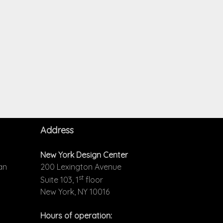
Address
New York Design Center
an
200 Lexington Avenue
st
Suite 103, 1
floor
New York, NY 10016
Hours of operation: