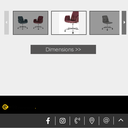
Dimensions >>
Web design