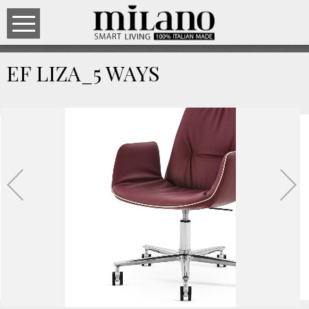
EF LIZA_5 WAYS