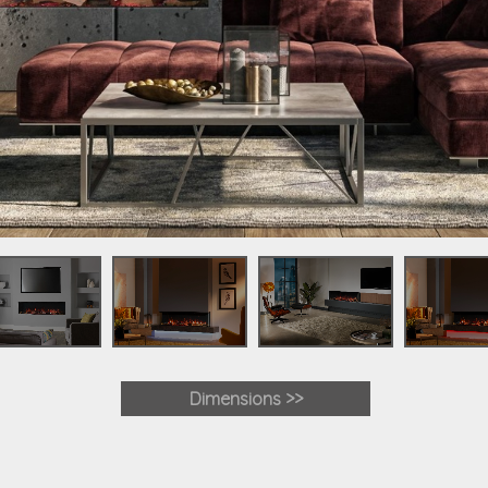
Dimensions >>