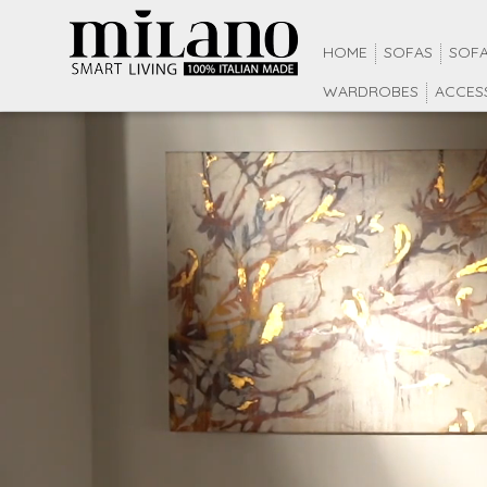
HOME
SOFAS
SOFA
WARDROBES
ACCES