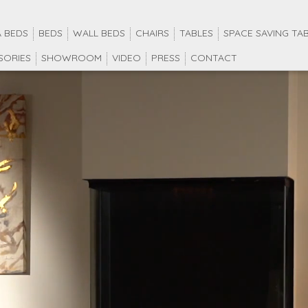
 BEDS
BEDS
WALL BEDS
CHAIRS
TABLES
SPACE SAVING TA
SORIES
SHOWROOM
VIDEO
PRESS
CONTACT