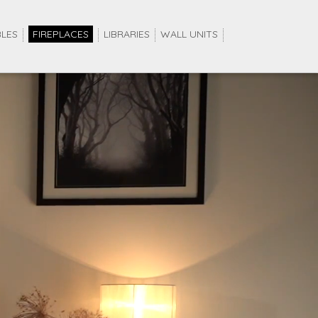
BLES
FIREPLACES
LIBRARIES
WALL UNITS