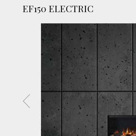
EF150 ELECTRIC