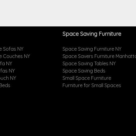
Space Saving Furniture
e Sofas NY
Space Saving Furniture NY
le Couches NY
Space Savers Furniture Manhatt
ofa NY
Space Saving Tables NY
ofas NY
Space Saving Beds
ouch NY
Small Space Furniture
 Beds
Furniture for Small Spaces