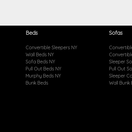
Beds
Sofas
Convertible Sleepers NY
Convertibl
Wall Beds NY
Convertib
Sofa Beds NY
Sleeper S
Pull Out Beds NY
Pull Out S
Murphy Beds NY
Sleeper C
Bunk Beds
Wall Bunk