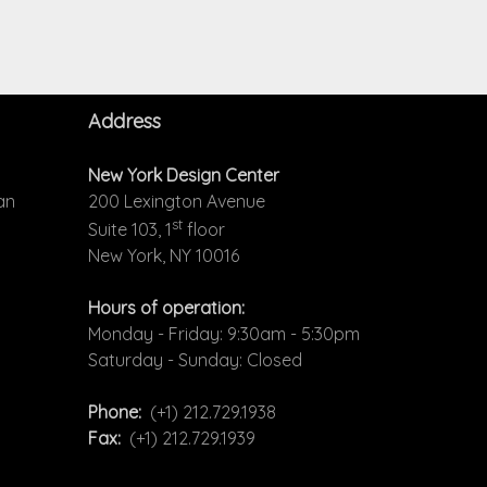
Address
New York Design Center
an
200 Lexington Avenue
st
Suite 103, 1
floor
New York, NY 10016
Hours of operation:
Monday - Friday: 9:30am - 5:30pm
Saturday - Sunday: Closed
Phone:
(+1) 212.729.1938
Fax:
(+1) 212.729.1939