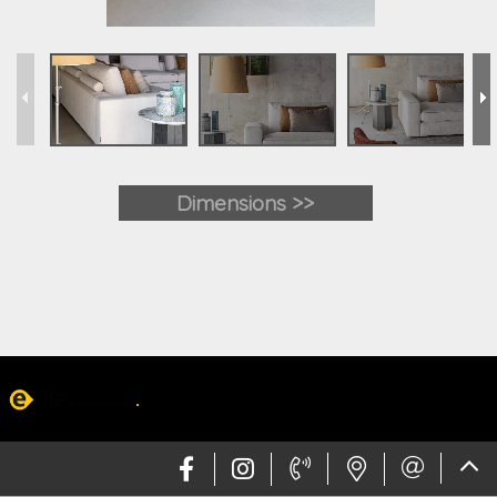
Dimensions >>
Web design