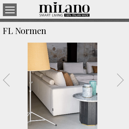
FL Normen