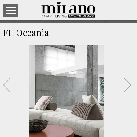
FL Oceania