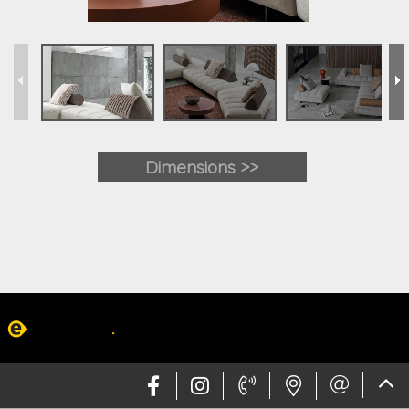
Dimensions >>
Web design