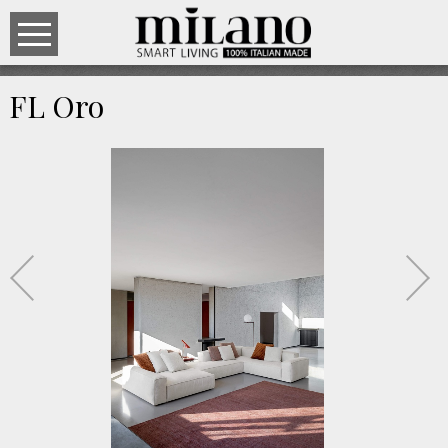
FL Oro