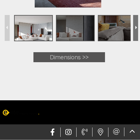
Dimensions >>
Web design