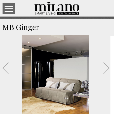
MB Ginger