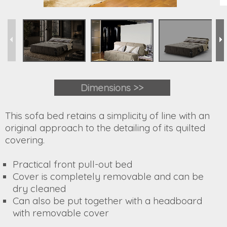
Dimensions >>
This sofa bed retains a simplicity of line with an
original approach to the detailing of its quilted
covering.
Practical front pull-out bed
Cover is completely removable and can be
dry cleaned
Can also be put together with a headboard
with removable cover