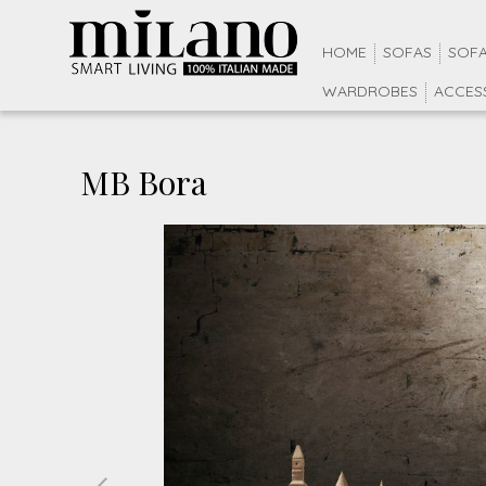
HOME
SOFAS
SOFA
WARDROBES
ACCES
MB Bora