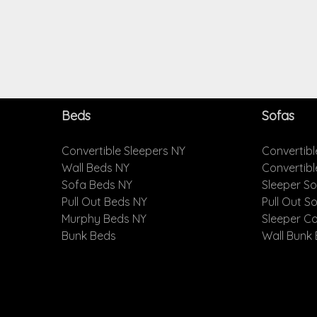
Beds
Sofas
Convertible Sleepers NY
Convertibl
Wall Beds NY
Convertib
Sofa Beds NY
Sleeper S
Pull Out Beds NY
Pull Out S
Murphy Beds NY
Sleeper C
Bunk Beds
Wall Bunk