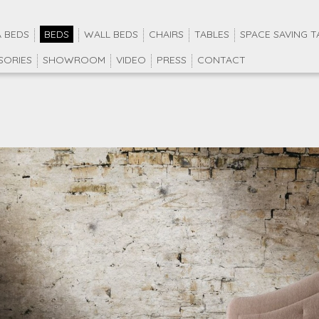
 BEDS
BEDS
WALL BEDS
CHAIRS
TABLES
SPACE SAVING T
SORIES
SHOWROOM
VIDEO
PRESS
CONTACT