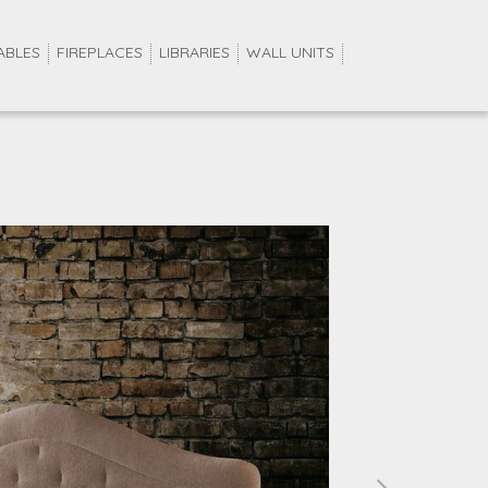
ABLES
FIREPLACES
LIBRARIES
WALL UNITS