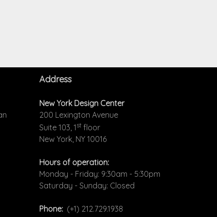
Address
New York Design Center
an
200 Lexington Avenue
st
Suite 103, 1
floor
New York, NY 10016
Hours of operation:
Monday - Friday: 9:30am - 5:30pm
Saturday - Sunday: Closed
Phone:
(+1) 212.729.1938