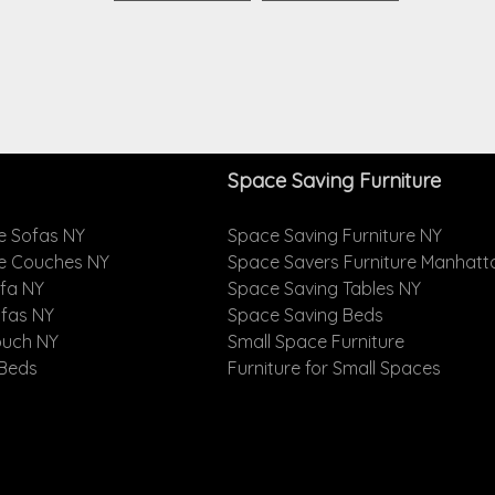
Space Saving Furniture
e Sofas NY
Space Saving Furniture NY
le Couches NY
Space Savers Furniture Manhatt
ofa NY
Space Saving Tables NY
ofas NY
Space Saving Beds
ouch NY
Small Space Furniture
 Beds
Furniture for Small Spaces