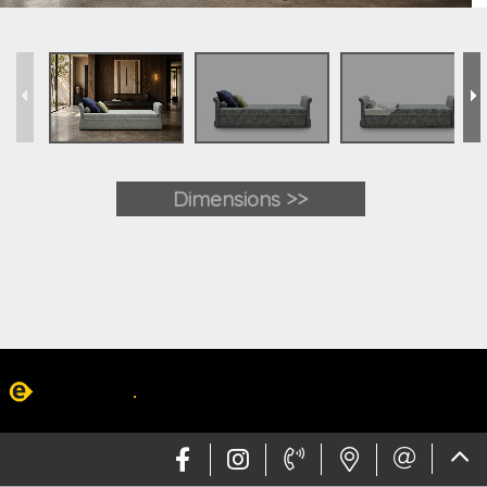
Dimensions >>
Web design