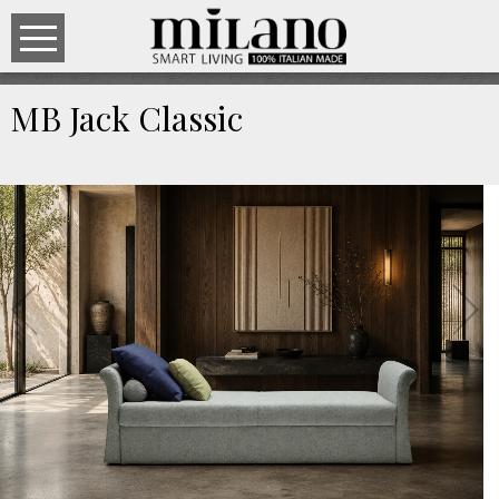
MB Jack Classic