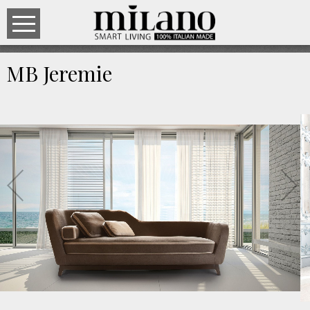
MB Jeremie