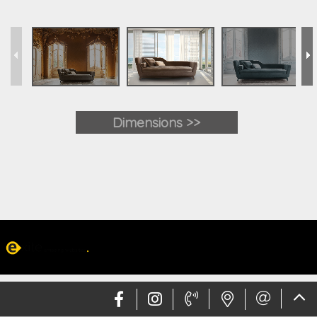
Dimensions >>
Web design