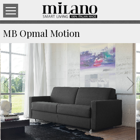
MB Opmal Motion