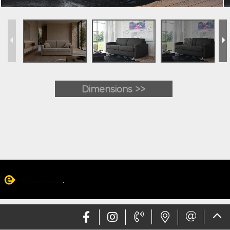
Dimensions >>
Web design