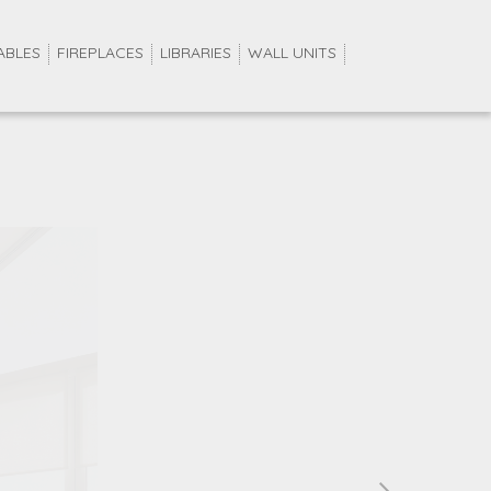
ABLES
FIREPLACES
LIBRARIES
WALL UNITS