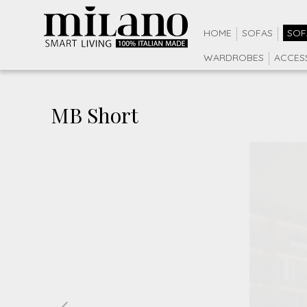
HOME
SOFAS
SOF
WARDROBES
ACCES
MB Short