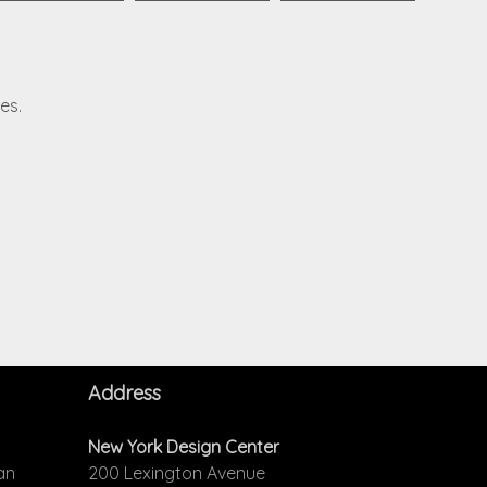
es.
Address
New York Design Center
an
200 Lexington Avenue