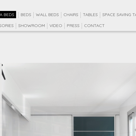
A BEDS
BEDS
WALL BEDS
CHAIRS
TABLES
SPACE SAVING T
SORIES
SHOWROOM
VIDEO
PRESS
CONTACT