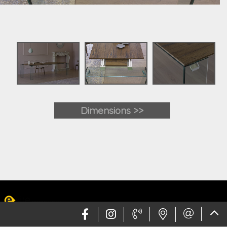
Dimensions >>
Web design