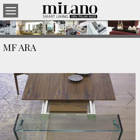
MF ARA