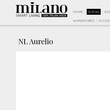
HOME
SOFAS
SO
WARDROBES
ACCES
NL Aurelio