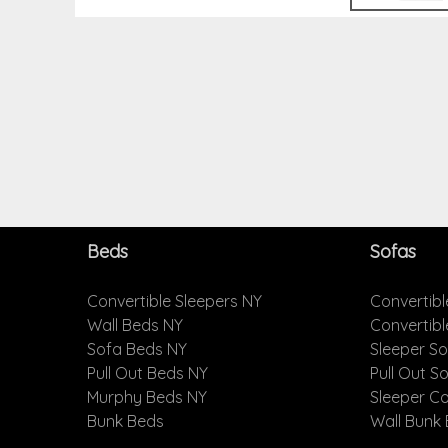
Beds
Sofas
Convertible Sleepers NY
Convertibl
Wall Beds NY
Convertib
Sofa Beds NY
Sleeper S
Pull Out Beds NY
Pull Out S
Murphy Beds NY
Sleeper C
Bunk Beds
Wall Bunk