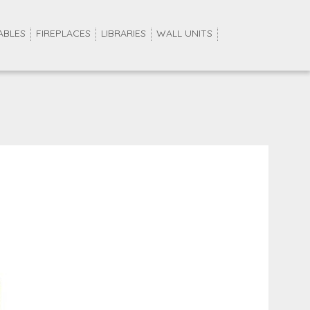
ABLES
FIREPLACES
LIBRARIES
WALL UNITS