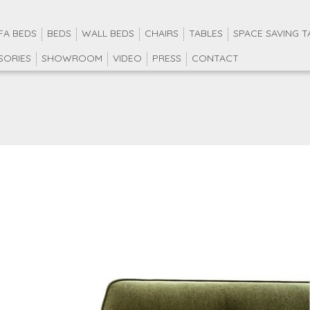
FA BEDS
BEDS
WALL BEDS
CHAIRS
TABLES
SPACE SAVING T
SORIES
SHOWROOM
VIDEO
PRESS
CONTACT