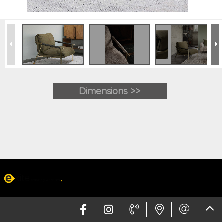
Dimensions >>
Web design