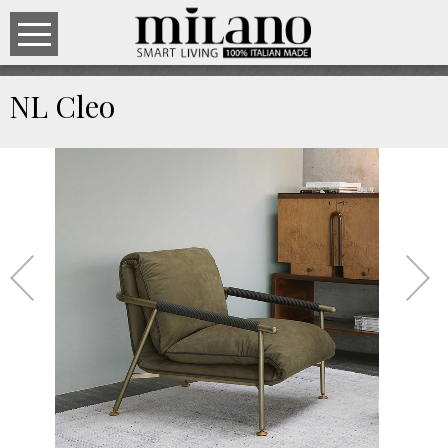
NL Cleo