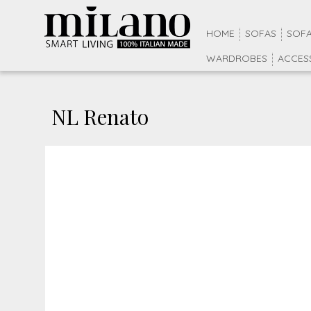
HOME
SOFAS
SOFA
WARDROBES
ACCES
NL Renato