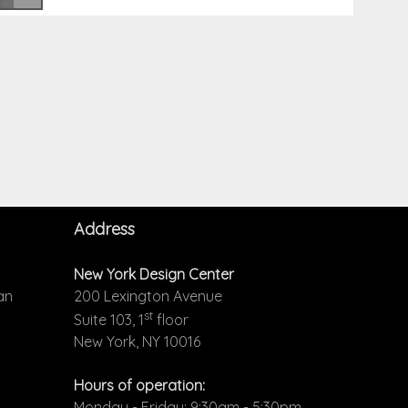
Address
New York Design Center
an
200 Lexington Avenue
st
Suite 103, 1
floor
New York, NY 10016
Hours of operation:
Monday - Friday: 9:30am - 5:30pm