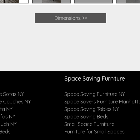
Dimensions >>
Space Saving Furniture
e Sofas NY
Space Saving Furniture NY
le Couches NY
Space Savers Furniture Manhatt
ofa NY
Space Saving Tables NY
ofas NY
Space Saving Beds
ouch NY
Small Space Furniture
 Beds
Furniture for Small Spaces