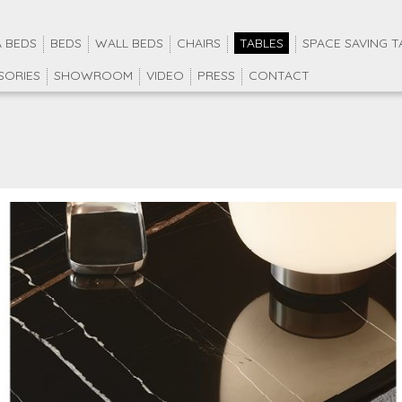
 BEDS
BEDS
WALL BEDS
CHAIRS
TABLES
SPACE SAVING T
SORIES
SHOWROOM
VIDEO
PRESS
CONTACT