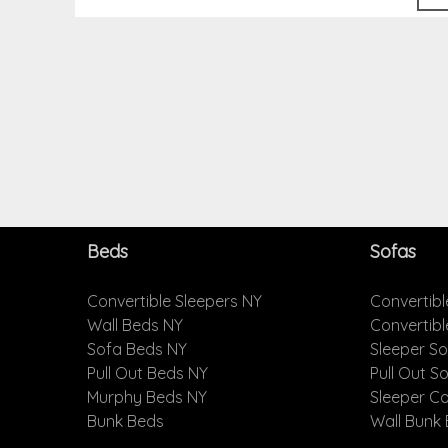
Beds
Sofas
Convertible Sleepers NY
Convertibl
Wall Beds NY
Convertib
Sofa Beds NY
Sleeper S
Pull Out Beds NY
Pull Out S
Murphy Beds NY
Sleeper C
Bunk Beds
Wall Bunk