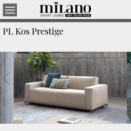
PL Kos Prestige