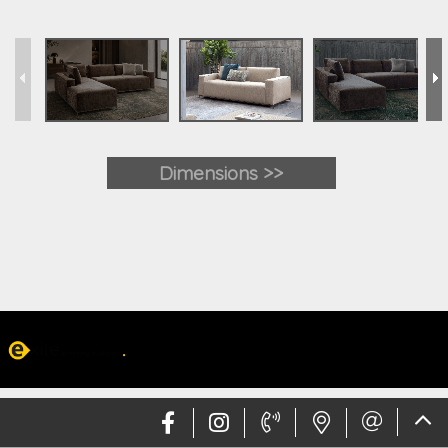
Dimensions >>
Web design