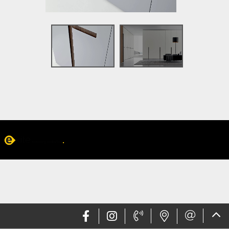
Web design