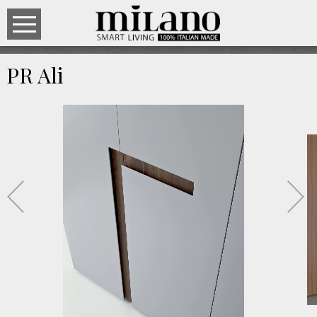
PR Ali