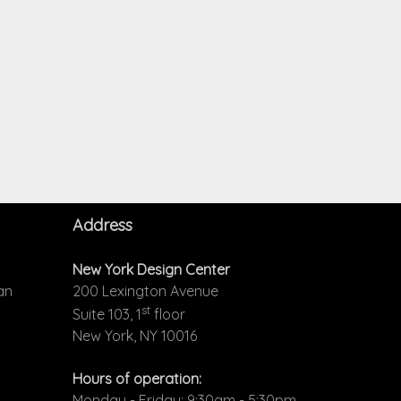
Address
New York Design Center
an
200 Lexington Avenue
st
Suite 103, 1
floor
New York, NY 10016
Hours of operation:
Monday - Friday: 9:30am - 5:30pm