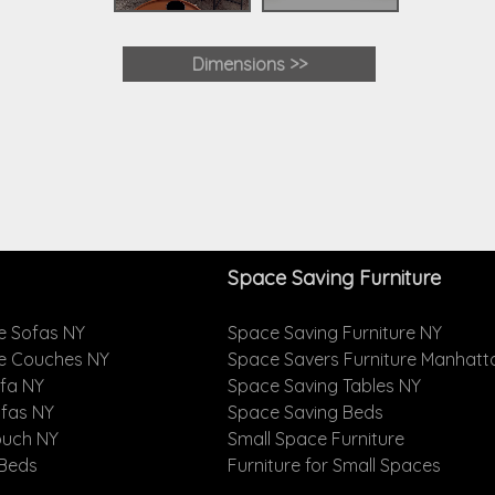
Dimensions >>
Space Saving Furniture
e Sofas NY
Space Saving Furniture NY
le Couches NY
Space Savers Furniture Manhatt
ofa NY
Space Saving Tables NY
ofas NY
Space Saving Beds
ouch NY
Small Space Furniture
 Beds
Furniture for Small Spaces