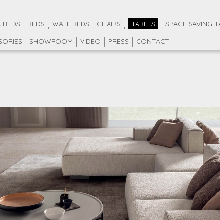
 BEDS
BEDS
WALL BEDS
CHAIRS
TABLES
SPACE SAVING T
SORIES
SHOWROOM
VIDEO
PRESS
CONTACT