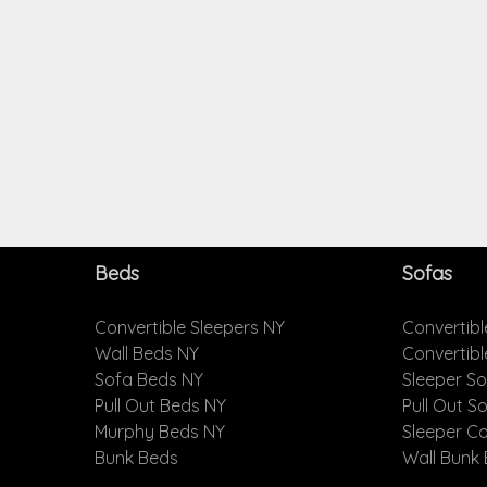
Beds
Sofas
Convertible Sleepers NY
Convertibl
Wall Beds NY
Convertib
Sofa Beds NY
Sleeper S
Pull Out Beds NY
Pull Out S
Murphy Beds NY
Sleeper C
Bunk Beds
Wall Bunk