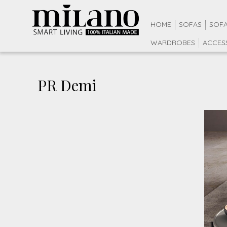
HOME
SOFAS
SOFA
WARDROBES
ACCES
PR Demi