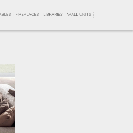
ABLES
FIREPLACES
LIBRARIES
WALL UNITS