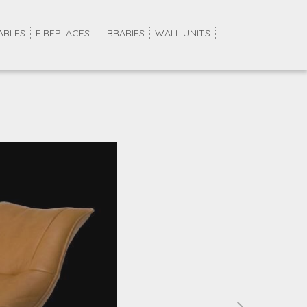
ABLES
FIREPLACES
LIBRARIES
WALL UNITS