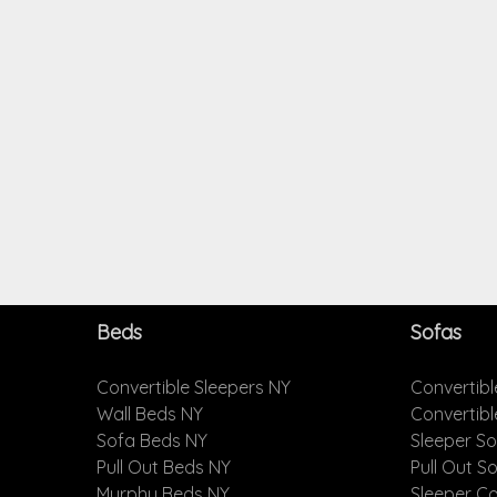
Beds
Sofas
Convertible Sleepers NY
Convertibl
Wall Beds NY
Convertib
Sofa Beds NY
Sleeper S
Pull Out Beds NY
Pull Out S
Murphy Beds NY
Sleeper C