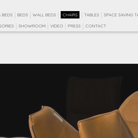
 BEDS
BEDS
WALL BEDS
CHAIRS
TABLES
SPACE SAVING T
SORIES
SHOWROOM
VIDEO
PRESS
CONTACT