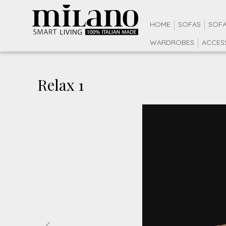
HOME
SOFAS
SOFA
WARDROBES
ACCES
Relax 1