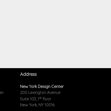
Address
New York Design Center
an
200 Lexington Avenue
st
Suite 103, 1
floor
New York, NY 10016