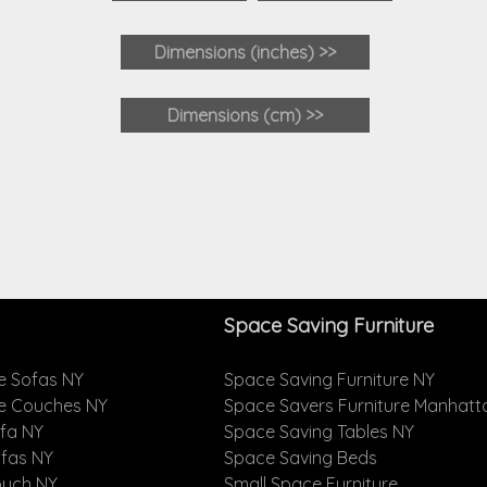
Dimensions
(inches)
>>
Dimensions (cm) >>
Space Saving Furniture
e Sofas NY
Space Saving Furniture NY
le Couches NY
Space Savers Furniture Manhatt
ofa NY
Space Saving Tables NY
ofas NY
Space Saving Beds
ouch NY
Small Space Furniture