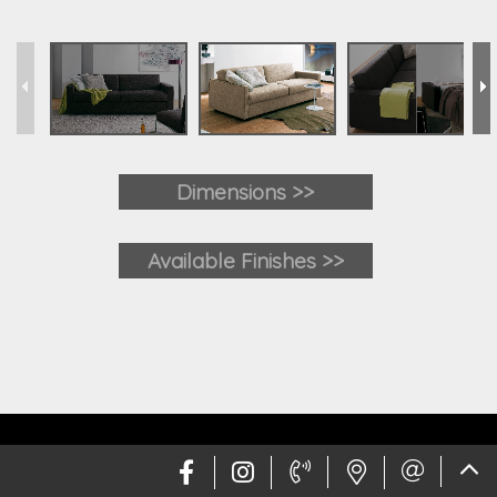
Dimensions >>
Available Finishes >>
Web design