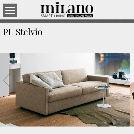
PL Stelvio