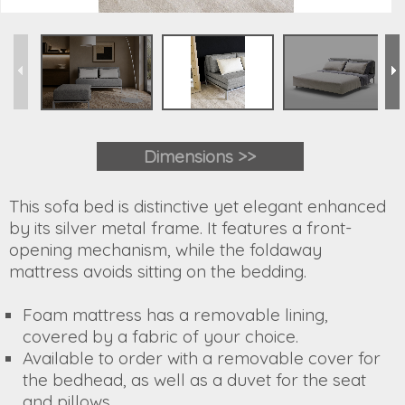
Dimensions >>
This sofa bed is distinctive yet elegant enhanced
by its silver metal frame. It features a front-
opening mechanism, while the foldaway
mattress avoids sitting on the bedding.
Foam mattress has a removable lining,
covered by a fabric of your choice.
Available to order with a removable cover for
the bedhead, as well as a duvet for the seat
and pillows.