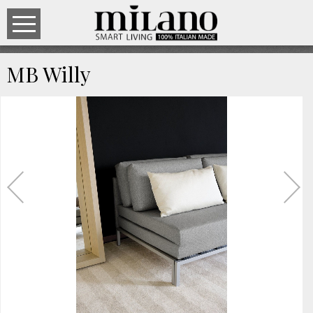
MB Willy