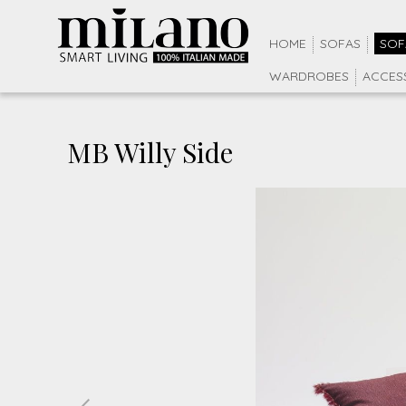
HOME
SOFAS
SOF
WARDROBES
ACCES
MB Willy Side