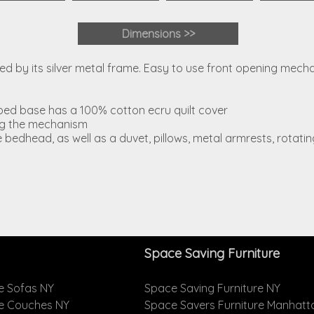
Dimensions >>
anced by its silver metal frame. Easy to use front opening mec
bed base has a 100% cotton ecru quilt cover
ing the mechanism
e bedhead, as well as a duvet, pillows, metal armrests, rotat
Space Saving Furniture
e Sofas NY
Space Saving Furniture NY
le Couches NY
Space Savers Furniture Manhatt