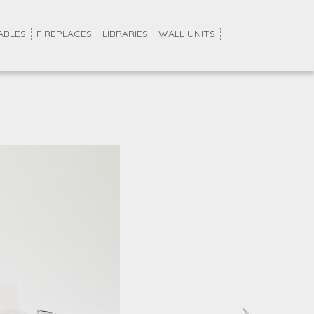
ABLES
FIREPLACES
LIBRARIES
WALL UNITS