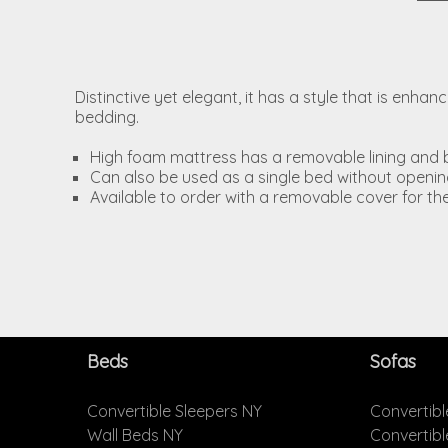
Distinctive yet elegant, it has a style that is enh
bedding.
High foam mattress has a removable lining and 
Can also be used as a single bed without open
Available to order with a removable cover for th
Beds
Sofas
Convertible Sleepers NY
Convertibl
Wall Beds NY
Convertib