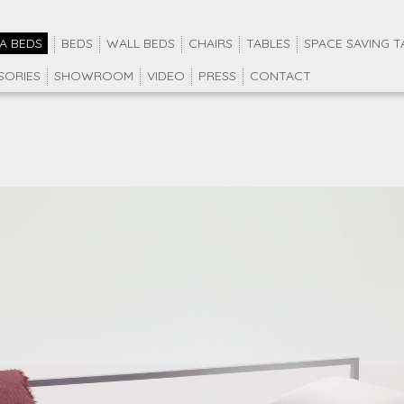
A BEDS
BEDS
WALL BEDS
CHAIRS
TABLES
SPACE SAVING T
SORIES
SHOWROOM
VIDEO
PRESS
CONTACT