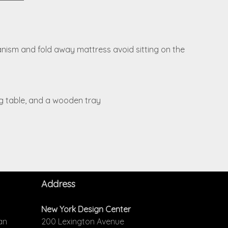
hanism and fold away mattress avoid sitting on the
ing table, and a wooden tray
Address
New York Design Center
an
200 Lexington Avenue