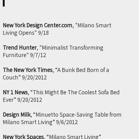
New York Design Center.com
, "Milano Smart
Living Opens" 9/18
Trend Hunter
, "Minimalist Transforming
Furniture" 9/7/12
The New York Times
, “A Bunk Bed Born of a
Couch” 9/20/2012
NY 1 News
, “This Might Be The Coolest Sofa Bed
Ever” 9/20/2012
Design Milk
, “Minuetto Space-Saving Table from
Milano Smart Living” 9/6/2012
New York Spaces
, “Milano Smart Living”