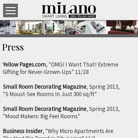
Press
Yellow Pages.com
, "OMG! I Want That! Extreme
Gifting for Never-Grown-Ups" 11/28
Small Room Decorating Magazine
,
Spring 2013,
"5 Moust-See Rooms In Just 300 sq/ft"
Small Room Decorating Magazine
,
Spring 2013,
"Mood Makers: Big Feel Rooms"
Business Insider
, "Why Micro Apartments Are