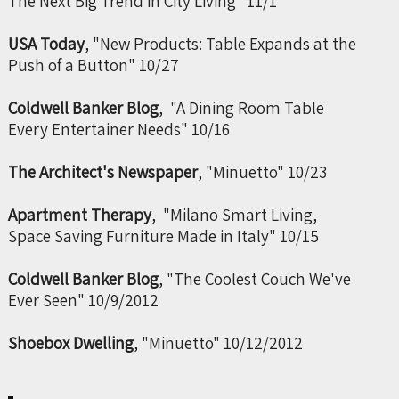
The Next Big Trend in City Living" 11/1
USA Today
, "New Products: Table Expands at the
Push of a Button" 10/27
Coldwell Banker Blog
, "A Dining Room Table
Every Entertainer Needs" 10/16
The Architect's Newspaper
, "Minuetto" 10/23
Apartment Therapy
, "Milano Smart Living,
Space Saving Furniture Made in Italy" 10/15
Coldwell Banker Blog
, "The Coolest Couch We've
Ever Seen" 10/9/2012
Shoebox Dwelling
, "Minuetto" 10/12/2012