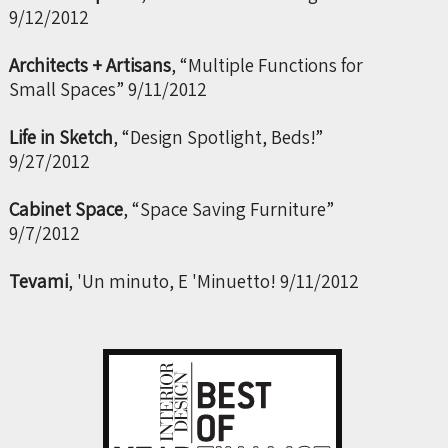
9/12/2012
Architects + Artisans
, “Multiple Functions for
Small Spaces” 9/11/2012
Life in Sketch
, “Design Spotlight, Beds!”
9/27/2012
Cabinet Space
, “Space Saving Furniture”
9/7/2012
Tevami
, 'Un minuto, E 'Minuetto! 9/11/2012