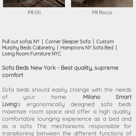
PR Oli
PR Rocco
Pull out sofas NY | Corner Sleeper Sofa | Custom
Murphy Beds Cabinetry | Hamptons NY Sofa Bed |
Living Room Furniture NYC
Sofa Beds New York - Best quality, supreme
comfort
Sofa beds should easily change with the needs
of your home.
Milano Smart
Living
’s ergonomically designed sofa beds
maximize room space and offer a high quality,
comfortable lounging experience as a bed and
as a sofa. The mechanisms responsible for
transitioning between the different functions of