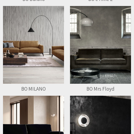
BO MILANO
BO Mrs Floyd