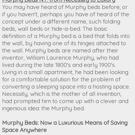
You may have heard of Murphy beds before; or
if you haven't, perhaps you have of heard of the
concept under a different name, such folding
beds, wall beds or hide-a-bed. The basic
definition of a Murphy bed is a bed that folds into
the wall, by having one of its hinges attached to
the wall. Murphy beds are named after their
inventor, William Laurence Murphy, who had
lived during the late 1800's and early 1900's.
Living in a small apartment, he had been looking
for a comfortable solution for the problem of
converting a sleeping space into a hosting space.
Necessity, which is the mother of all invention,
had prompted him to come up with a clever and
ingenious idea: the Murphy bed.
Murphy Beds: Now a Luxurious Means of Saving
Space Anywhere