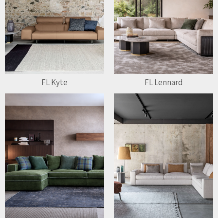
FL Kyte
FL Lennard