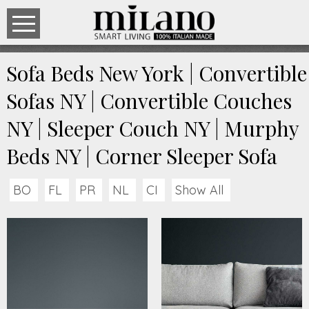
Sofa Beds New York | Convertible
Sofas NY | Convertible Couches
NY | Sleeper Couch NY | Murphy
Beds NY | Corner Sleeper Sofa
BO
FL
PR
NL
CI
Show All