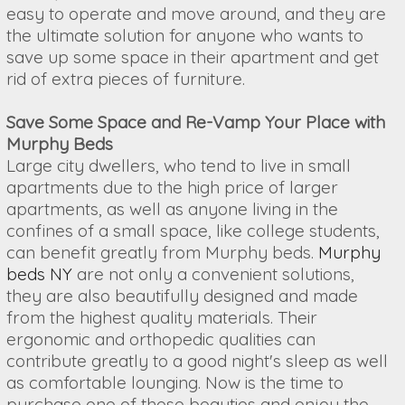
easy to operate and move around, and they are
the ultimate solution for anyone who wants to
save up some space in their apartment and get
rid of extra pieces of furniture.
Save Some Space and Re-Vamp Your Place with
Murphy Beds
Large city dwellers, who tend to live in small
apartments due to the high price of larger
apartments, as well as anyone living in the
confines of a small space, like college students,
can benefit greatly from Murphy beds.
Murphy
beds NY
are not only a convenient solutions,
they are also beautifully designed and made
from the highest quality materials. Their
ergonomic and orthopedic qualities can
contribute greatly to a good night's sleep as well
as comfortable lounging. Now is the time to
purchase one of these beauties and enjoy the