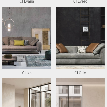
CI Evana
CI Evero
CI Iza
CI Olle