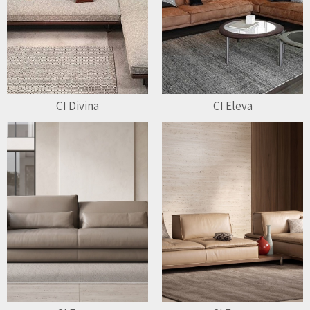
CI Divina
CI Eleva