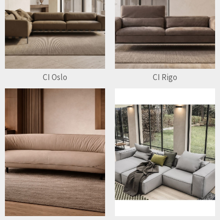
CI Oslo
CI Rigo