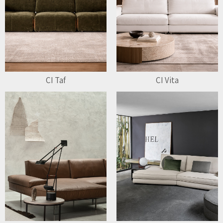
CI Taf
CI Vita