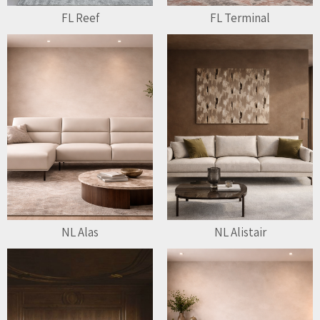
FL Reef
FL Terminal
NL Alas
NL Alistair