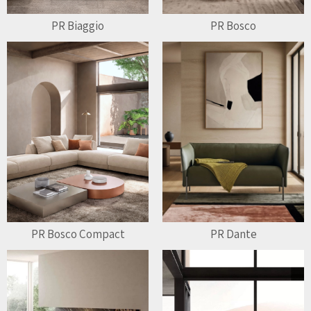
PR Biaggio
PR Bosco
PR Bosco Compact
PR Dante