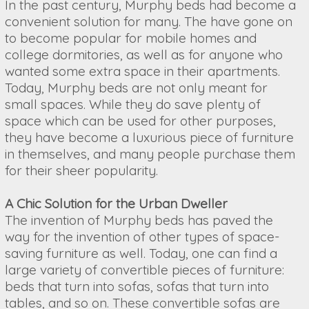
In the past century, Murphy beds had become a
convenient solution for many. The have gone on
to become popular for mobile homes and
college dormitories, as well as for anyone who
wanted some extra space in their apartments.
Today, Murphy beds are not only meant for
small spaces. While they do save plenty of
space which can be used for other purposes,
they have become a luxurious piece of furniture
in themselves, and many people purchase them
for their sheer popularity.
A Chic Solution for the Urban Dweller
The invention of Murphy beds has paved the
way for the invention of other types of space-
saving furniture as well. Today, one can find a
large variety of convertible pieces of furniture:
beds that turn into sofas, sofas that turn into
tables, and so on. These convertible sofas are