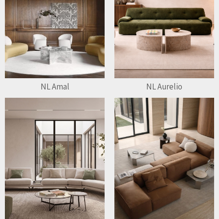
NL Amal
NL Aurelio