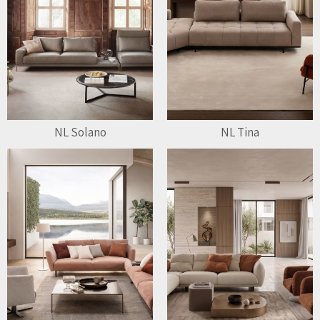
NL Solano
NL Tina