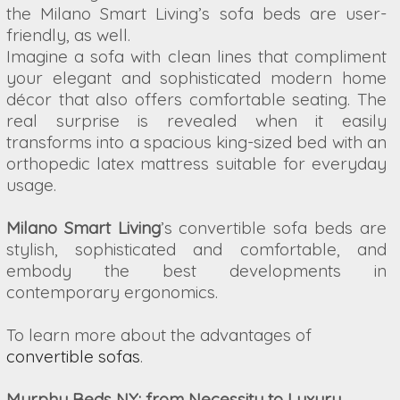
the Milano Smart Living’s sofa beds are user-
friendly, as well.
Imagine a sofa with clean lines that compliment
your elegant and sophisticated modern home
décor that also offers comfortable seating. The
real surprise is revealed when it easily
transforms into a spacious king-sized bed with an
orthopedic latex mattress suitable for everyday
usage.
Milano Smart Living
’s convertible sofa beds are
stylish, sophisticated and comfortable, and
embody the best developments in
contemporary ergonomics.
To learn more about the advantages of
convertible sofas
.
Murphy Beds NY: from Necessity to Luxury