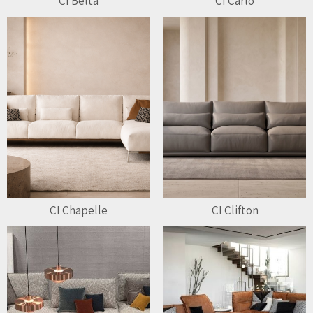
CI Belta
CI Carlo
CI Chapelle
CI Clifton