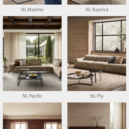
NL Maximo
NL Nautica
NL Pacific
NL Ply