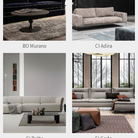
BO Murano
CI Adira