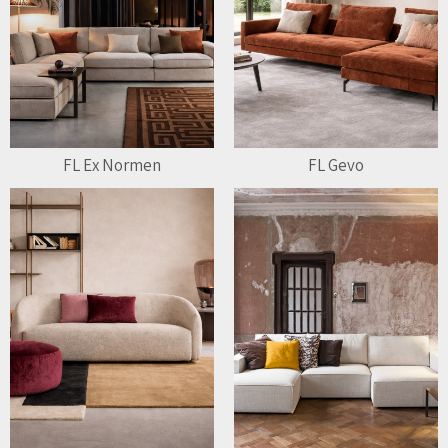
FL Ex Normen
FL Gevo