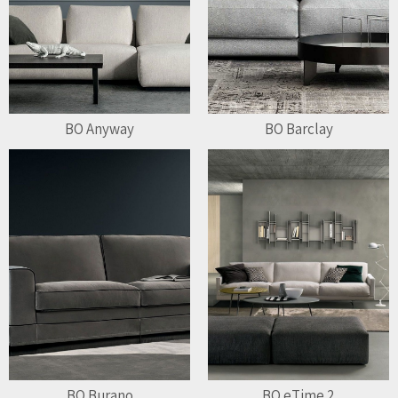
BO Anyway
BO Barclay
BO Burano
BO eTime 2