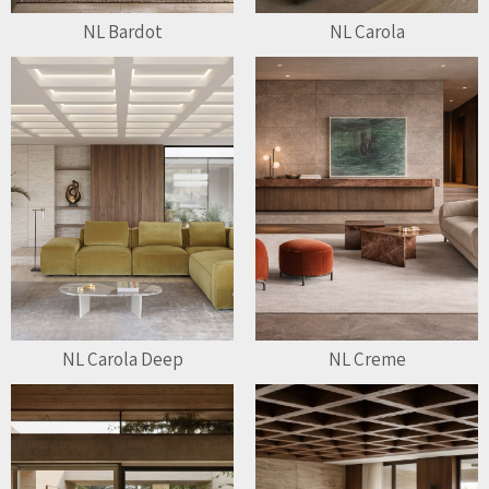
NL Bardot
NL Carola
NL Carola Deep
NL Creme