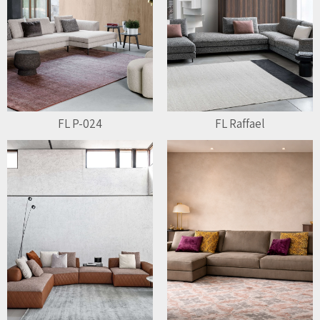
FL P-024
FL Raffael