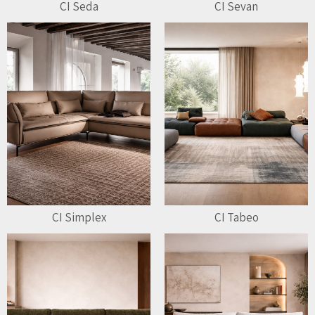
CI Seda
CI Sevan
CI Simplex
CI Tabeo