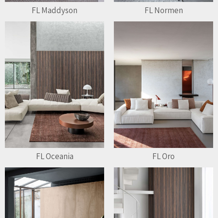
FL Maddyson
FL Normen
FL Oceania
FL Oro