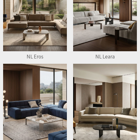
NL Eros
NL Leara