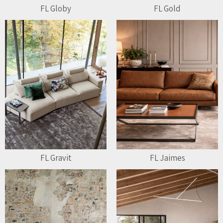
FL Globy
FL Gold
FL Gravit
FL Jaimes