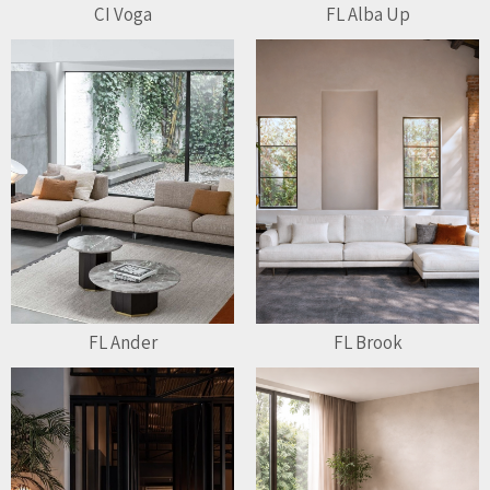
CI Voga
FL Alba Up
FL Ander
FL Brook