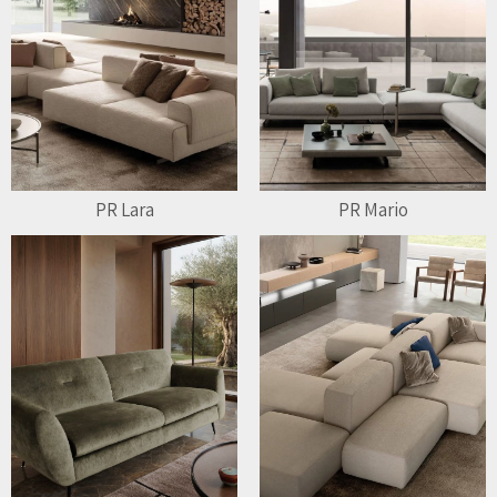
PR Lara
PR Mario