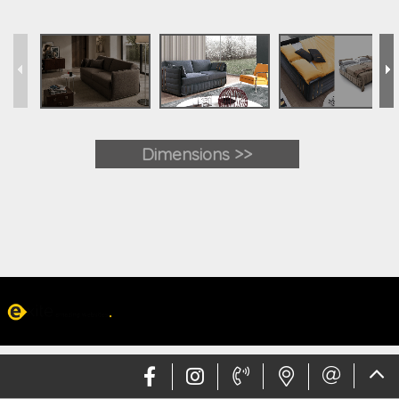
Dimensions >>
Web design