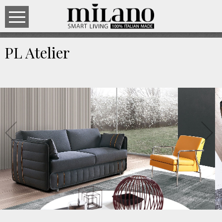
PL Atelier