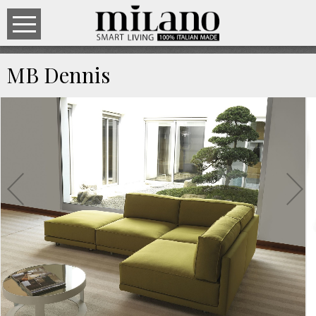
MB Dennis