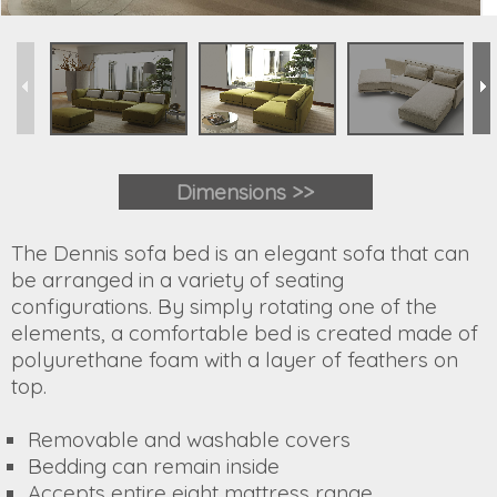
Dimensions >>
The Dennis sofa bed is an elegant sofa that can
be arranged in a variety of seating
configurations. By simply rotating one of the
elements, a comfortable bed is created made of
polyurethane foam with a layer of feathers on
top.
Removable and washable covers
Bedding can remain inside
Accepts entire eight mattress range