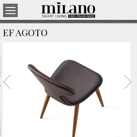
EF AGOTO