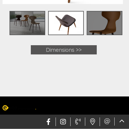
Dimensions >>
Web design