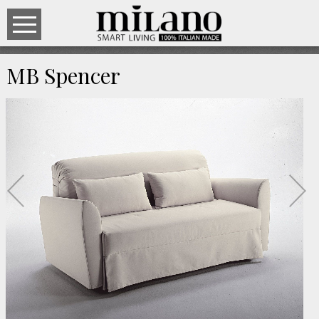
MB Spencer