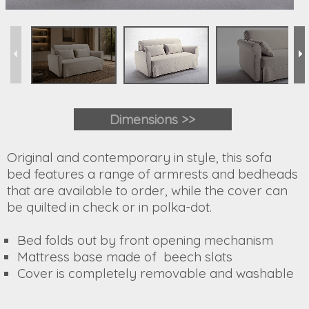
Dimensions >>
Original and contemporary in style, this sofa
bed features a range of armrests and bedheads
that are available to order, while the cover can
be quilted in check or in polka-dot.
Bed folds out by front opening mechanism
Mattress base made of beech slats
Cover is completely removable and washable