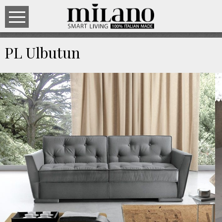
PL Ulbutun