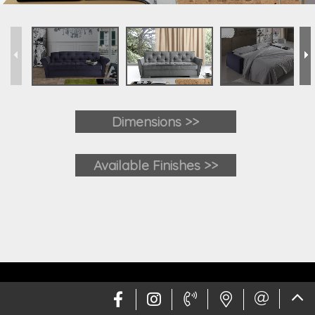
Dimensions >>
Available Finishes >>
Web design