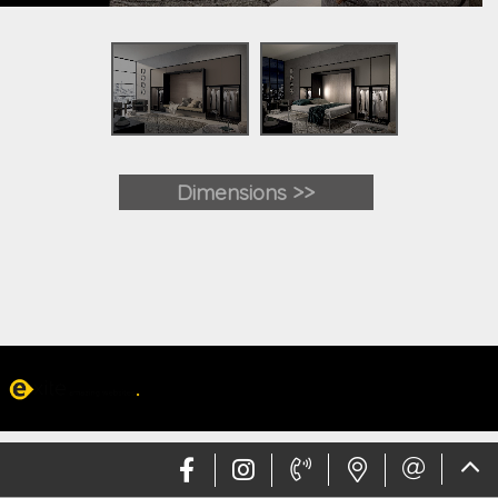
Dimensions >>
Web design