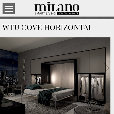
WTU COVE HORIZONTAL