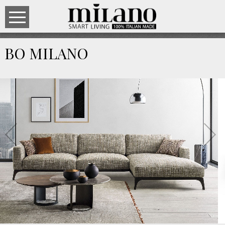
BO MILANO