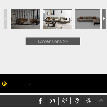
Dimensions >>
Web design