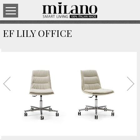
EF LILY OFFICE