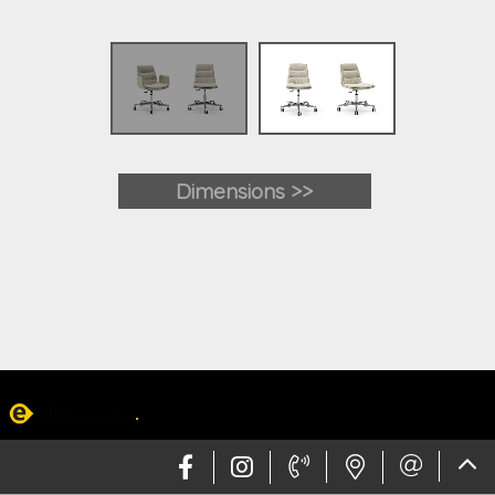
Dimensions >>
Web design