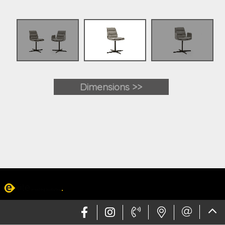
Dimensions >>
Web design