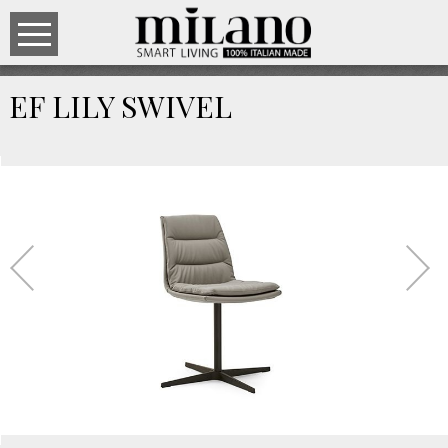
EF LILY SWIVEL