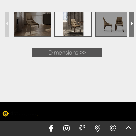
Dimensions >>
Web design