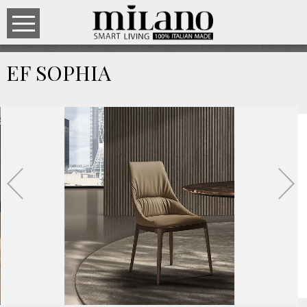
EF SOPHIA